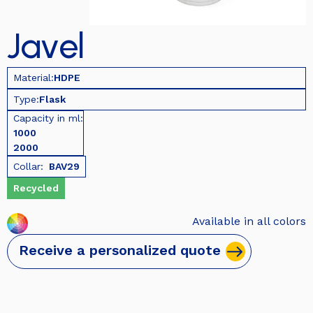
Javel
Material:
HDPE
Type:
Flask
Capacity in ml:
1000
2000
Collar:
BAV29
Recycled
Available in all colors
Receive a personalized quote