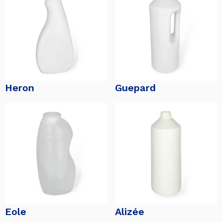
Heron
Guepard
Eole
Alizée