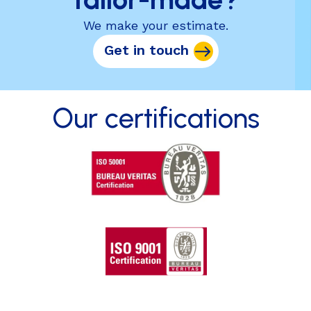
We make your estimate.
Get in touch
Our certifications