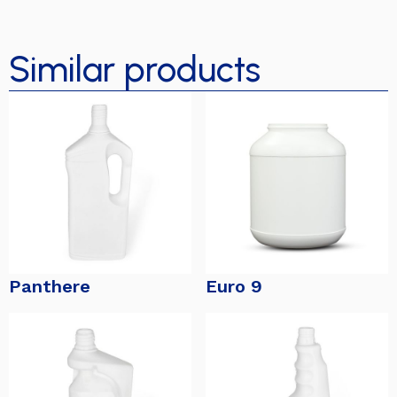
Similar products
Panthere
Euro 9