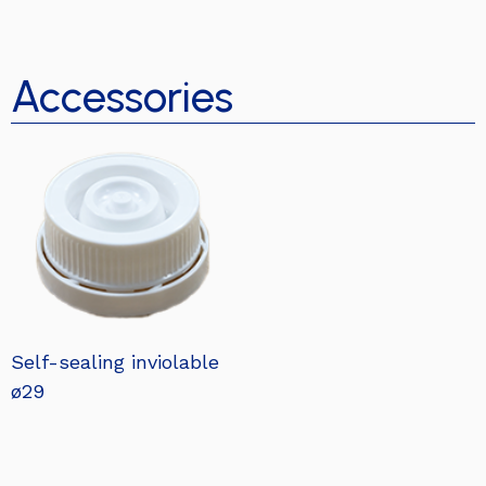
Accessories
Self-sealing inviolable
ø29