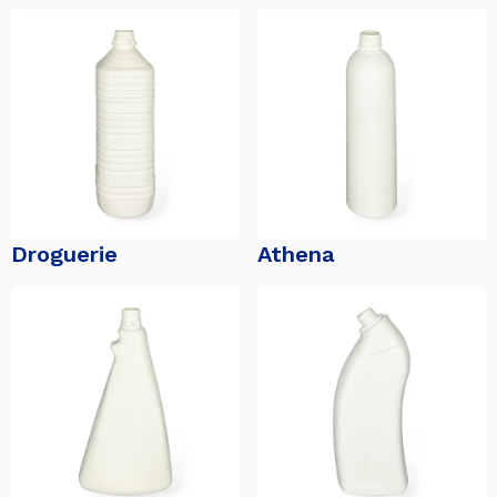
Droguerie
Athena