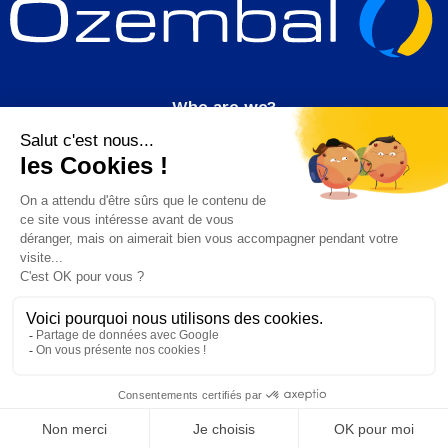
Who are we?
Join us
News
Contact
Our products
FART
HDPE
Follow us!
on Linkedin
© 2024 Ozembal. All rights reserved.
CGV
Legal information
Site created with passion by Luneos