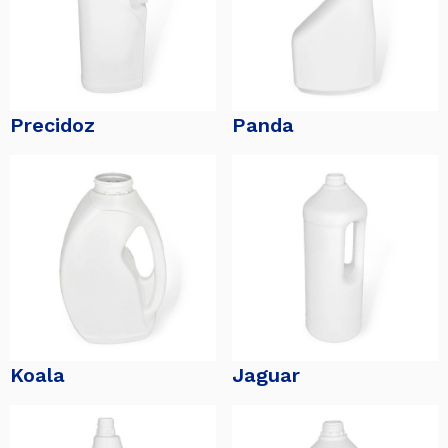
Precidoz
Panda
Koala
Jaguar