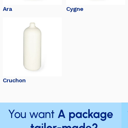
Ara
Cygne
Cruchon
You want
A package
tailor-made?