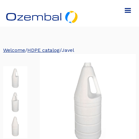
Welcome
/
HDPE catalog
/
Javel